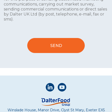
communications, carrying out market survey,
sending commercial communications or direct sales
by Dalter UK Ltd (by post, telephone, e-mail, fax or
sms).
Winslade House, Manor Drive, Clyst St Mary, Exeter EX5