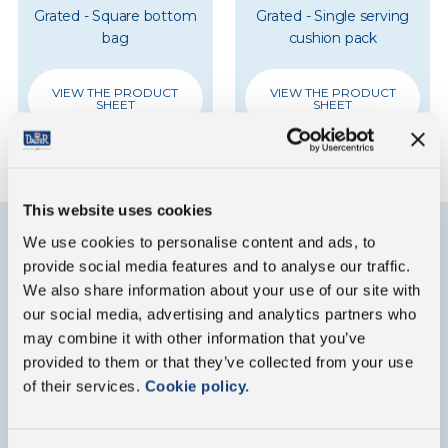
Grated - Square bottom
Grated - Single serving
bag
cushion pack
VIEW THE PRODUCT
VIEW THE PRODUCT
SHEET
SHEET
This website uses cookies
We use cookies to personalise content and ads, to
provide social media features and to analyse our traffic.
Contact us
We also share information about your use of our site with
our social media, advertising and analytics partners who
Fill out the form below for any information about
may combine it with other information that you’ve
our group or our products
provided to them or that they’ve collected from your use
of their services.
Cookie policy.