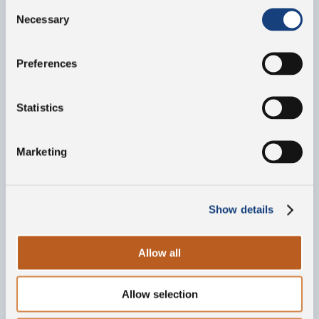
Consent
Necessary
Selection
Preferences
Statistics
Marketing
Show details
Allow all
Allow selection