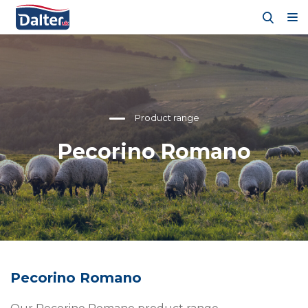
Product range
Pecorino Romano
Pecorino Romano