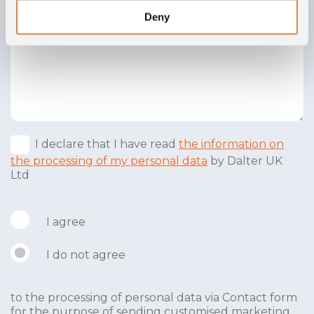
Deny
I declare that I have read
the information on
the processing of my personal data
by Dalter UK
Ltd
I agree
I do not agree
to the processing of personal data via Contact form
for the purpose of sending customised marketing