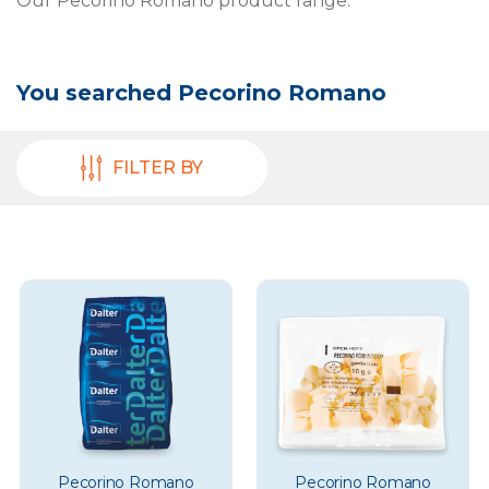
Our Pecorino Romano product range.
You searched
Pecorino Romano
FILTER BY
Pecorino Romano
Pecorino Romano