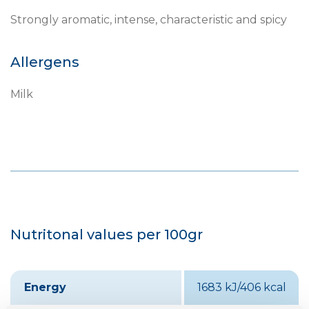
Strongly aromatic, intense, characteristic and spicy
Allergens
Milk
Nutritonal values per 100gr
Energy
1683 kJ/406 kcal