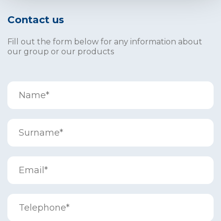
Contact us
Fill out the form below for any information about
our group or our products