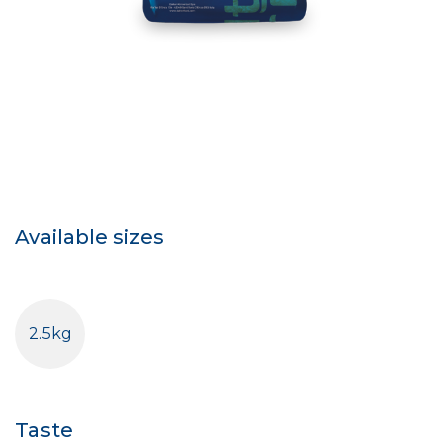
Available sizes
2.5kg
Taste