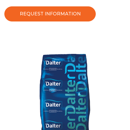
REQUEST INFORMATION