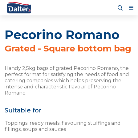
Pecorino Romano
Grated - Square bottom bag
Handy 2,5kg bags of grated Pecorino Romano, the
perfect format for satisfying the needs of food and
catering companies which helps preserving the
intense and characteristic flavour of Pecorino
Romano.
Suitable for
Toppings, ready meals, flavouring stuffings and
fillings, soups and sauces