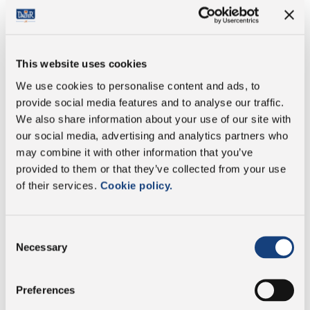
Fat
34 g
of which saturates
23 g
This website uses cookies
We use cookies to personalise content and ads, to
Carbohydrate
0 g
provide social media features and to analyse our traffic.
We also share information about your use of our site with
of which sugars
0 g
our social media, advertising and analytics partners who
may combine it with other information that you’ve
Protein
25 g
provided to them or that they’ve collected from your use
of their services.
Cookie policy.
Salt
4,7 g
Consent
Necessary
Selection
Preservative free
Preferences