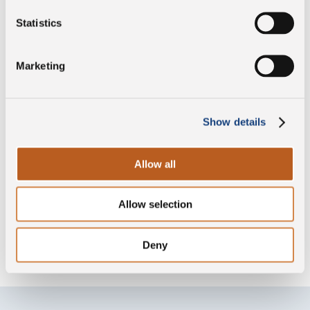
Statistics
PDO
Marketing
Gluten free
Show details
Allow all
Lactose free
Allow selection
Without lysozyme
Deny