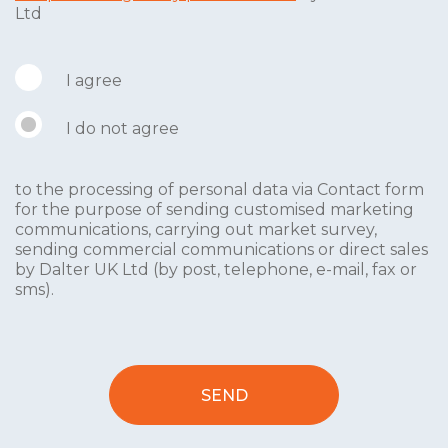
Ltd
I agree
I do not agree
to the processing of personal data via Contact form
for the purpose of sending customised marketing
communications, carrying out market survey,
sending commercial communications or direct sales
by Dalter UK Ltd (by post, telephone, e-mail, fax or
sms).