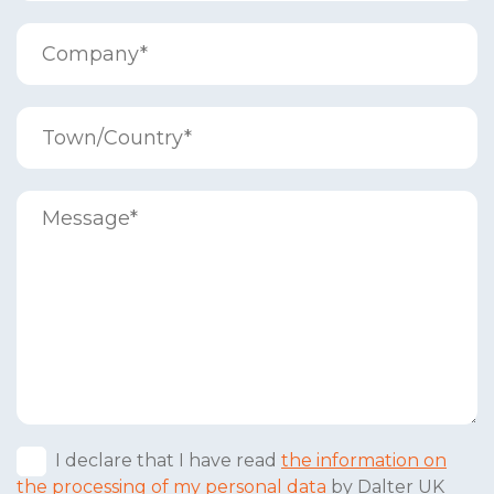
I declare that I have read
the information on
the processing of my personal data
by Dalter UK