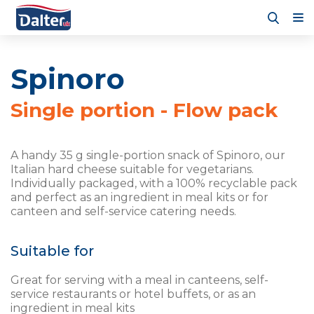
Spinoro
Single portion - Flow pack
A handy 35 g single-portion snack of Spinoro, our
Italian hard cheese suitable for vegetarians.
Individually packaged, with a 100% recyclable pack
and perfect as an ingredient in meal kits or for
canteen and self-service catering needs.
Suitable for
Great for serving with a meal in canteens, self-
service restaurants or hotel buffets, or as an
ingredient in meal kits