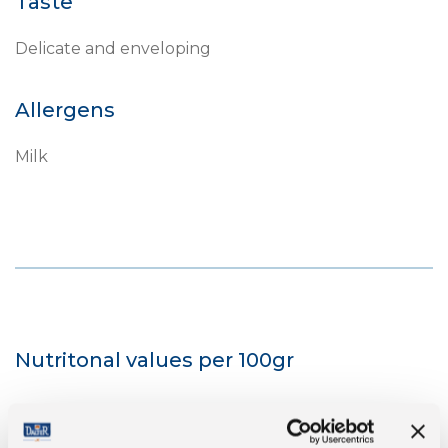
Taste
Delicate and enveloping
Allergens
Milk
Nutritonal values per 100gr
Energy
1667 kJ/401 kcal