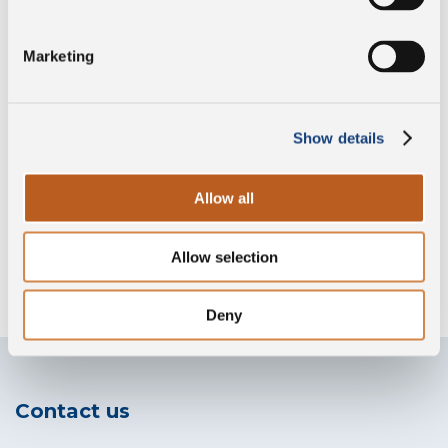
Marketing
Preservative free
Show details
Gluten free
Allow all
Allow selection
Without lysozyme
Deny
Contact us