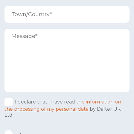
I declare that I have read
the information on
the processing of my personal data
by Dalter UK
Ltd