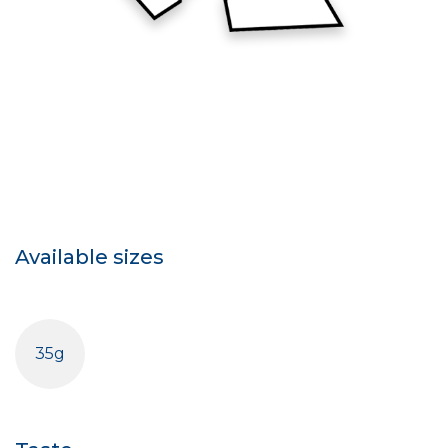
Available sizes
35g