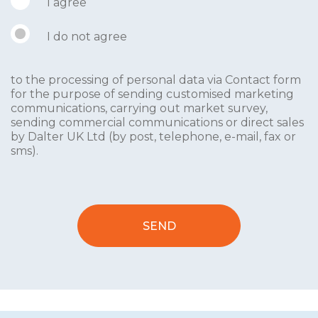
I agree
I do not agree
to the processing of personal data via Contact form
for the purpose of sending customised marketing
communications, carrying out market survey,
sending commercial communications or direct sales
by Dalter UK Ltd (by post, telephone, e-mail, fax or
sms).