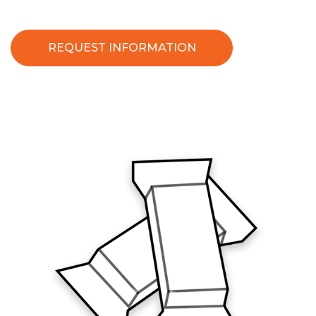
REQUEST INFORMATION