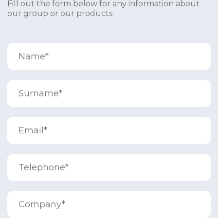
Fill out the form below for any information about
our group or our products