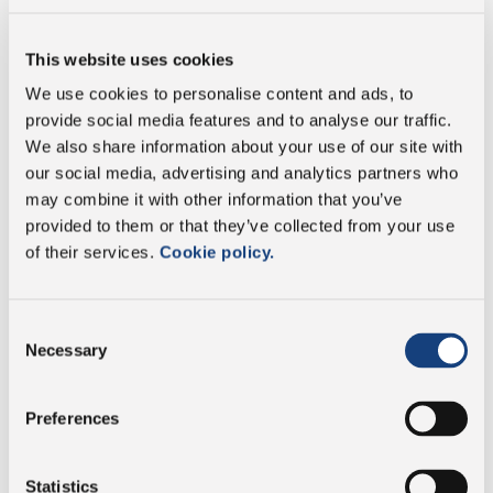
Fat
29.7 g
This website uses cookies
We use cookies to personalise content and ads, to
of which saturates
19.5 g
provide social media features and to analyse our traffic.
We also share information about your use of our site with
Carbohydrate
3.7 g
our social media, advertising and analytics partners who
may combine it with other information that you’ve
of which sugars
0 g
provided to them or that they’ve collected from your use
of their services.
Cookie policy.
Protein
29.7 g
Consent
Salt
1.21 g
Necessary
Selection
Preferences
Vegetarian
Statistics