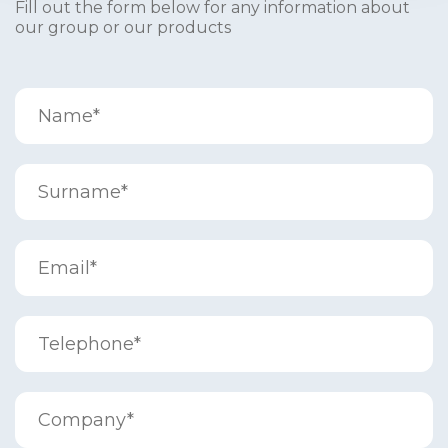
Fill out the form below for any information about
our group or our products