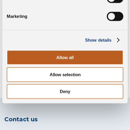
Marketing
Preservative free
Show details
Gluten free
Allow all
Allow selection
Without lysozyme
Deny
Contact us