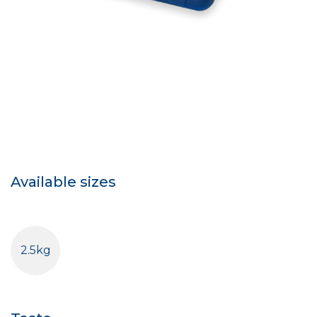
Available sizes
2.5kg