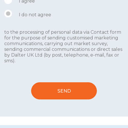
I agree
I do not agree
to the processing of personal data via Contact form
for the purpose of sending customised marketing
communications, carrying out market survey,
sending commercial communications or direct sales
by Dalter UK Ltd (by post, telephone, e-mail, fax or
sms).