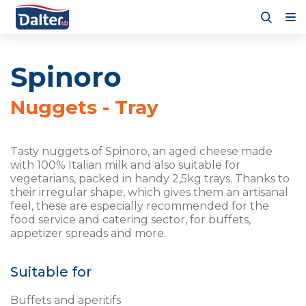
Spinoro
Nuggets - Tray
Tasty nuggets of Spinoro, an aged cheese made
with 100% Italian milk and also suitable for
vegetarians, packed in handy 2,5kg trays. Thanks to
their irregular shape, which gives them an artisanal
feel, these are especially recommended for the
food service and catering sector, for buffets,
appetizer spreads and more.
Suitable for
Buffets and aperitifs