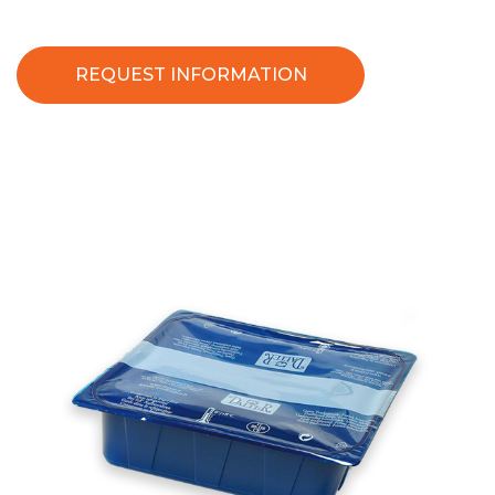
REQUEST INFORMATION