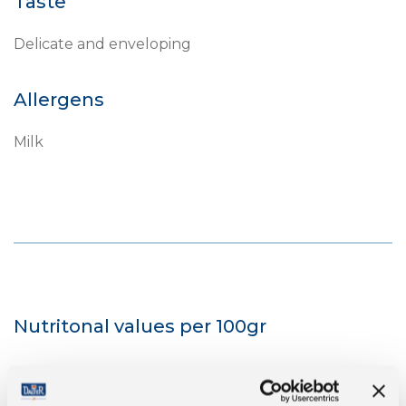
Taste
Delicate and enveloping
Allergens
Milk
Nutritonal values per 100gr
Energy
1667 kJ/401 kcal