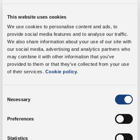
Fat
29.7 g
This website uses cookies
We use cookies to personalise content and ads, to
of which saturates
19.5 g
provide social media features and to analyse our traffic.
We also share information about your use of our site with
Carbohydrate
3.7 g
our social media, advertising and analytics partners who
may combine it with other information that you’ve
of which sugars
0 g
provided to them or that they’ve collected from your use
of their services.
Cookie policy.
Protein
29.7 g
Consent
Salt
1.21 g
Necessary
Selection
Preferences
Vegetarian
Statistics