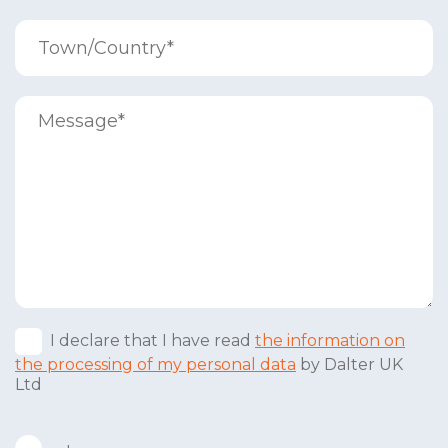
I declare that I have read
the information on
the processing of my personal data
by Dalter UK
Ltd