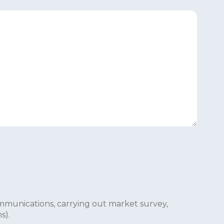
mmunications, carrying out market survey,
s).