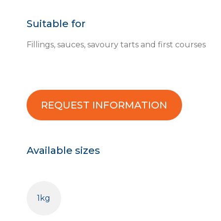
Suitable for
Fillings, sauces, savoury tarts and first courses
REQUEST INFORMATION
Available sizes
1kg