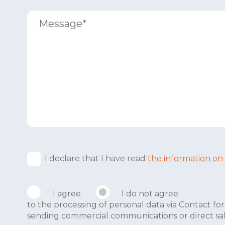
I declare that I have read
the information on
I agree
I do not agree
to the processing of personal data via Contact 
sending commercial communications or direct sales