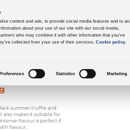
s
roduct range
Our customers
Sustainability
C
ise content and ads, to provide social media features and to an
information about your use of our site with our social media,
Dalter UK
Product Range
K
partners who may combine it with other information that you’ve
ey’ve collected from your use of their services.
Cookie policy.
Preferences
Statistics
Marketing
ag
black summer truffle and
also makes it suitable for
ntense flavour is perfect if
ith flavour.