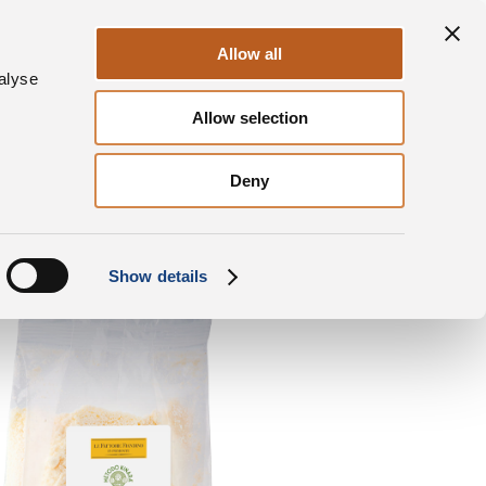
ontact us
News & Press
DalterFood
Allow all
alyse
Allow selection
inara® al Tartufo
Square bottom bag Grated
Deny
Show details