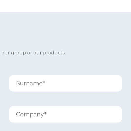
t our group or our products