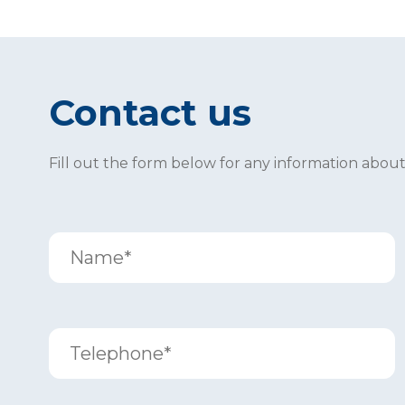
Contact us
Fill out the form below for any information abou