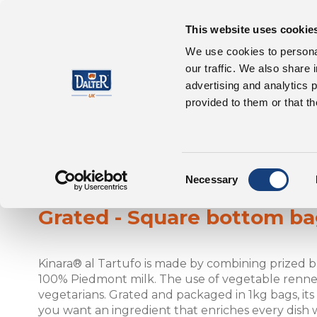
This website uses cookie
About Us
P
We use cookies to personal
our traffic. We also share 
advertising and analytics 
provided to them or that th
Consent
Kinara® al Tartufo
Necessary
Selection
Grated - Square bottom b
Kinara® al Tartufo is made by combining prized 
100% Piedmont milk. The use of vegetable rennet 
vegetarians. Grated and packaged in 1kg bags, its i
you want an ingredient that enriches every dish w