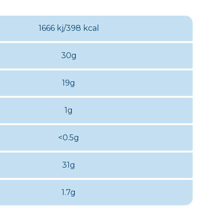
1666 kj/398 kcal
30g
19g
1g
<0.5g
31g
1.7g