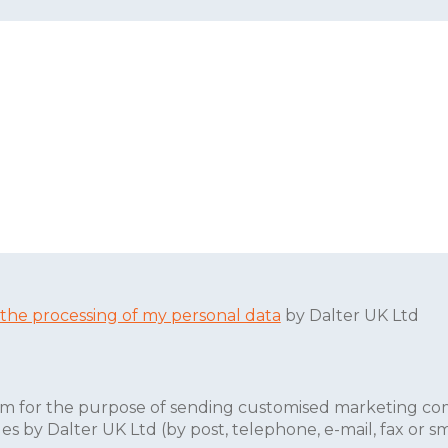
 the processing of my personal data
by Dalter UK Ltd
form for the purpose of sending customised marketing co
 by Dalter UK Ltd (by post, telephone, e-mail, fax or sm