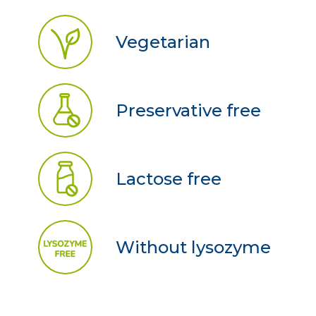
Vegetarian
Preservative free
Lactose free
Without lysozyme