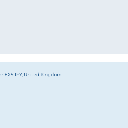
ter EX5 1FY, United Kingdom