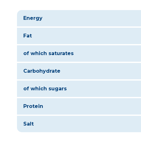
Energy
Fat
of which saturates
Carbohydrate
of which sugars
Protein
Salt