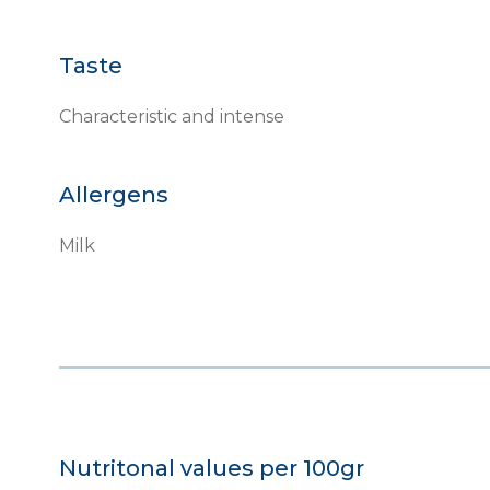
Taste
Characteristic and intense
Allergens
Milk
Nutritonal values per 100gr