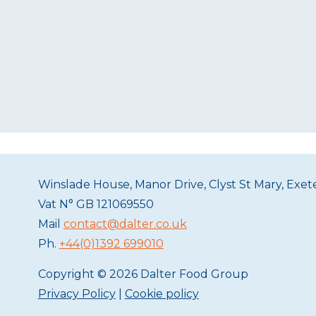
Winslade House, Manor Drive, Clyst St Mary, Exe
Vat N°
GB 121069550
Mail
contact@dalter.co.uk
Ph.
+44(0)1392 699010
Copyright © 2026 Dalter Food Group
Privacy Policy
|
Cookie policy