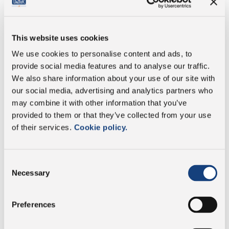
Energy
1666 kj/398 kcal
This website uses cookies
Fat
30g
We use cookies to personalise content and ads, to
provide social media features and to analyse our traffic.
of which saturates
19g
We also share information about your use of our site with
our social media, advertising and analytics partners who
Carbohydrate
1g
may combine it with other information that you’ve
provided to them or that they’ve collected from your use
of which sugars
<0.5g
of their services.
Cookie policy.
Protein
31g
Consent
Necessary
Selection
Salt
1.7g
Preferences