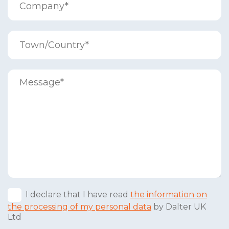
I declare that I have read
the information on
the processing of my personal data
by Dalter UK
Ltd