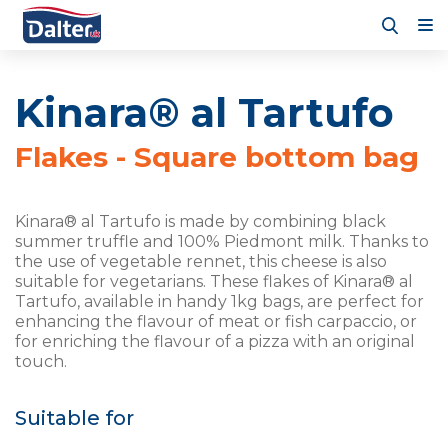
Kinara® al Tartufo
Flakes - Square bottom bag
Kinara® al Tartufo is made by combining black
summer truffle and 100% Piedmont milk. Thanks to
the use of vegetable rennet, this cheese is also
suitable for vegetarians. These flakes of Kinara® al
Tartufo, available in handy 1kg bags, are perfect for
enhancing the flavour of meat or fish carpaccio, or
for enriching the flavour of a pizza with an original
touch.
Suitable for