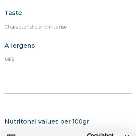
Taste
Characteristic and intense
Allergens
Milk
Nutritonal values per 100gr