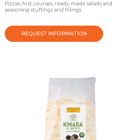
Pizzas, first courses, ready-made salads and
seasoning stuffings and fillings
REQUEST INFORMATION