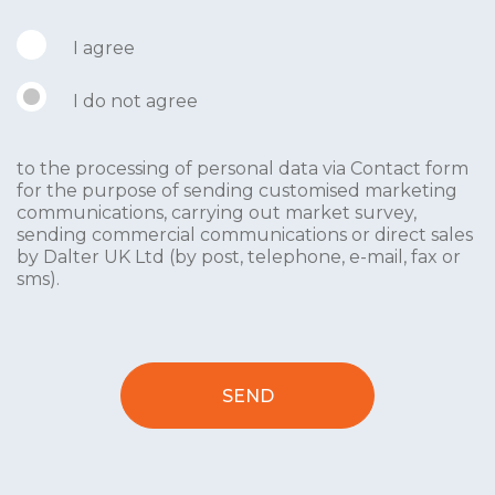
I agree
I do not agree
to the processing of personal data via Contact form
for the purpose of sending customised marketing
communications, carrying out market survey,
sending commercial communications or direct sales
by Dalter UK Ltd (by post, telephone, e-mail, fax or
sms).