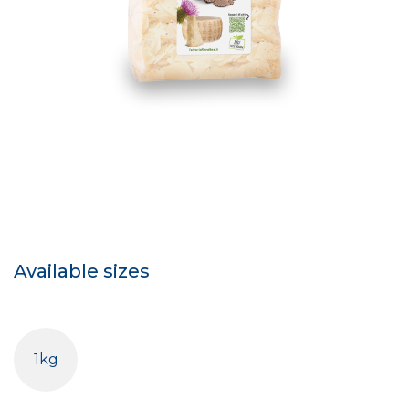
Available sizes
1kg