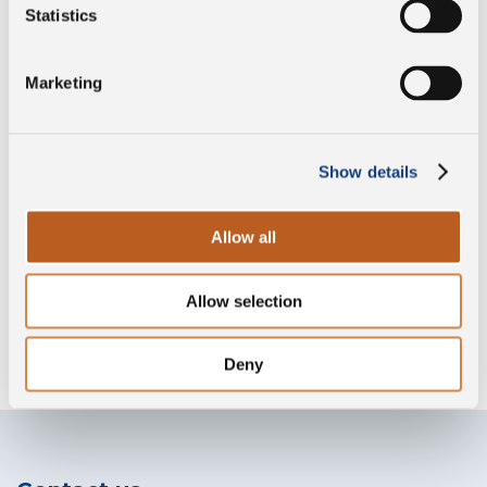
Vegetarian
Statistics
Marketing
Preservative free
Show details
Lactose free
Allow all
Allow selection
Without lysozyme
Deny