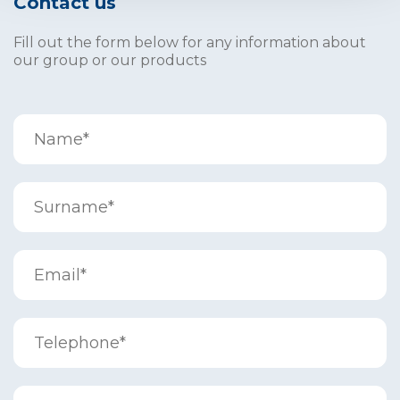
Contact us
Fill out the form below for any information about
our group or our products