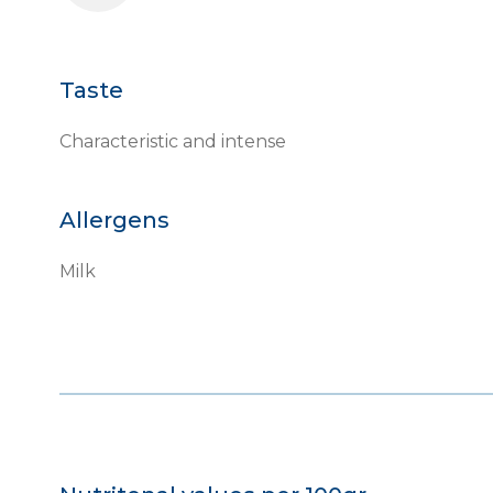
Taste
Characteristic and intense
Allergens
Milk