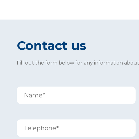
Contact us
Fill out the form below for any information abou