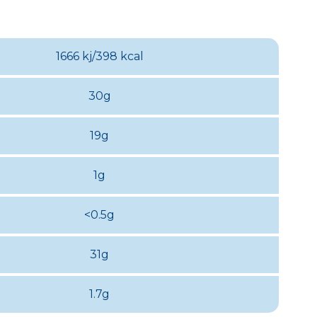
1666 kj/398 kcal
30g
19g
1g
<0.5g
31g
1.7g