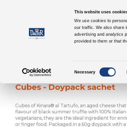
This website uses cookie
About Us
P
We use cookies to personal
our traffic. We also share 
advertising and analytics 
provided to them or that th
Consent
Kinara® al Tartufo
Necessary
Selection
Cubes - Doypack sachet
Cubes of Kinara® al Tartufo, an aged cheese tha
flavour of black summer truffle with 100% Italian m
vegetarians, they are the ideal ingredient for enric
or finger food. Packaged in a 60g doypack with a 