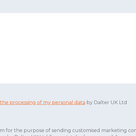
 the processing of my personal data
by Dalter UK Ltd
form for the purpose of sending customised marketing co