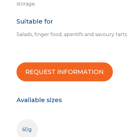
storage.
Suitable for
Salads, finger food, aperitifs and savoury tarts
REQUEST INFORMATION
Available sizes
60g