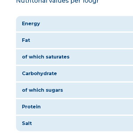
Nutritonal values per 100gr
Energy
Fat
of which saturates
Carbohydrate
of which sugars
Protein
Salt