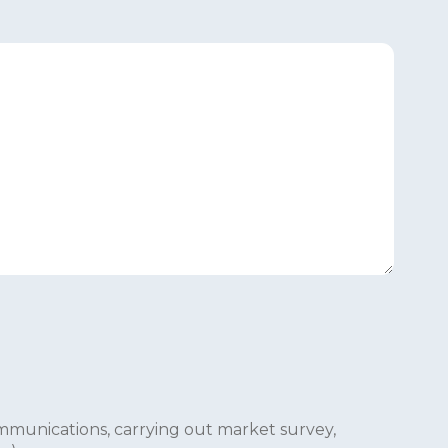
mmunications, carrying out market survey,