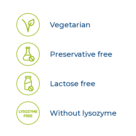
Vegetarian
Preservative free
Lactose free
Without lysozyme