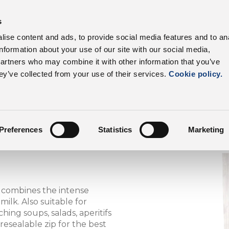
s
roduct range
Our customers
Sustainability
C
ise content and ads, to provide social media features and to an
information about your use of our site with our social media,
Dalter UK
Product Range
partners who may combine it with other information that you’ve
ey’ve collected from your use of their services.
Cookie policy.
Preferences
Statistics
Marketing
t combines the intense
ilk. Also suitable for
hing soups, salads, aperitifs
resealable zip for the best