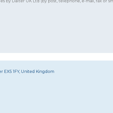
 by Dalter UK Ltd (by post, telephone, e-mail, fax or sm
ter EX5 1FY, United Kingdom