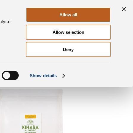
ontact us
News & Press
DalterFood
Allow all
alyse
Allow selection
Kinara® al Tartufo
Doypack sachet Cubes
Deny
Show details