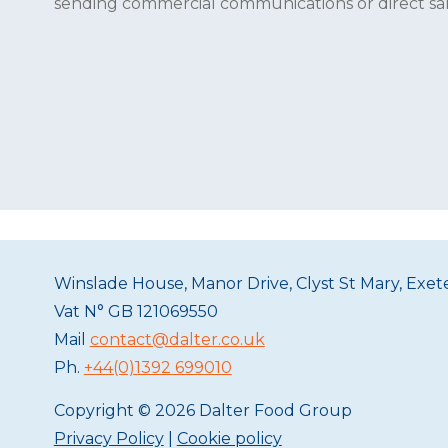
sending commercial communications or direct sales
Winslade House, Manor Drive, Clyst St Mary, Exe
Vat N°
GB 121069550
Mail
contact@dalter.co.uk
Ph.
+44(0)1392 699010
Copyright © 2026 Dalter Food Group
Privacy Policy
|
Cookie policy