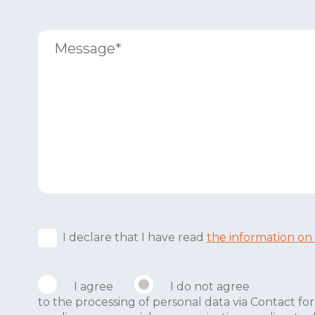
I declare that I have read
the information on
I agree
I do not agree
to the processing of personal data via Contact 