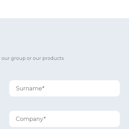
t our group or our products