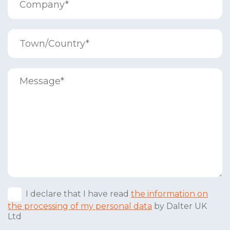
I declare that I have read
the information on
the processing of my personal data
by Dalter UK
Ltd