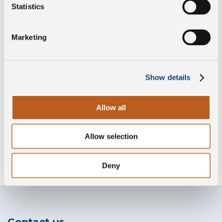
Preservative free
Statistics
Marketing
PDO
Show details
Gluten free
Allow all
Allow selection
Without lysozyme
Deny