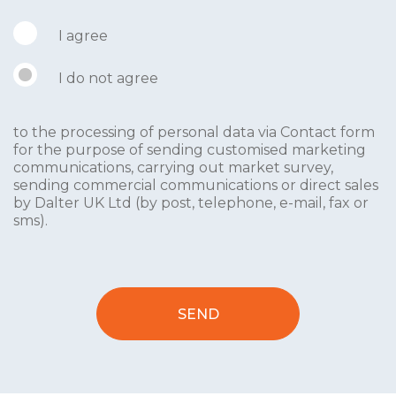
I agree
I do not agree
to the processing of personal data via Contact form
for the purpose of sending customised marketing
communications, carrying out market survey,
sending commercial communications or direct sales
by Dalter UK Ltd (by post, telephone, e-mail, fax or
sms).