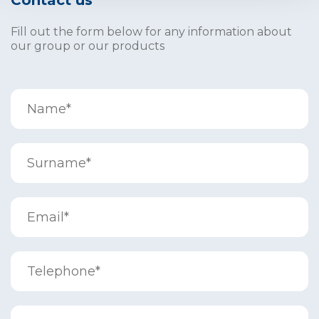
Contact us
Fill out the form below for any information about
our group or our products