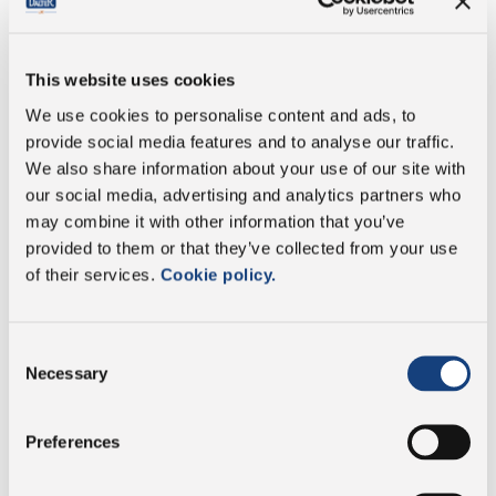
of which saturates
16.9 g
This website uses cookies
Carbohydrate
1.9 g
We use cookies to personalise content and ads, to
provide social media features and to analyse our traffic.
of which sugars
0.8 g
We also share information about your use of our site with
our social media, advertising and analytics partners who
Protein
15.4 g
may combine it with other information that you’ve
provided to them or that they’ve collected from your use
of their services.
Cookie policy.
Salt
2.2 g
Consent
Necessary
Selection
Vegetarian
Preferences