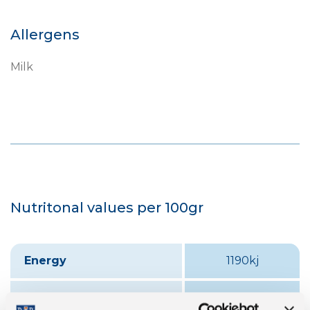
Allergens
Milk
Nutritonal values per 100gr
Energy
1190kj
Fat
24.2 g