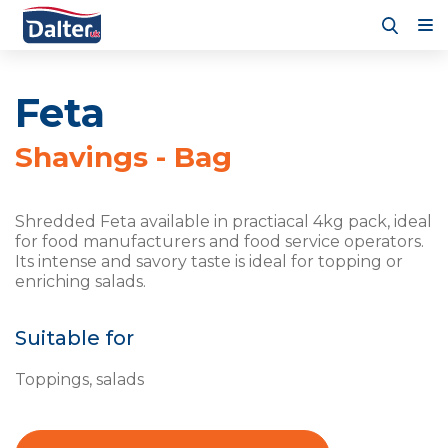
Feta
Shavings - Bag
Shredded Feta available in practiacal 4kg pack, ideal
for food manufacturers and food service operators.
Its intense and savory taste is ideal for topping or
enriching salads.
Suitable for
Toppings, salads