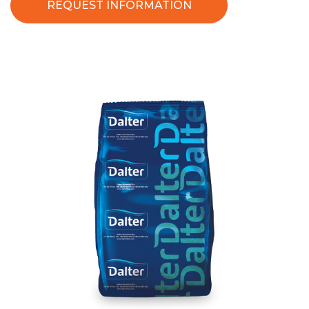
REQUEST INFORMATION