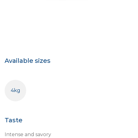
Available sizes
4kg
Taste
Intense and savory